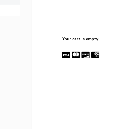
Your cart is empty.