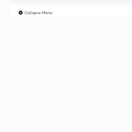
Collapse Menu